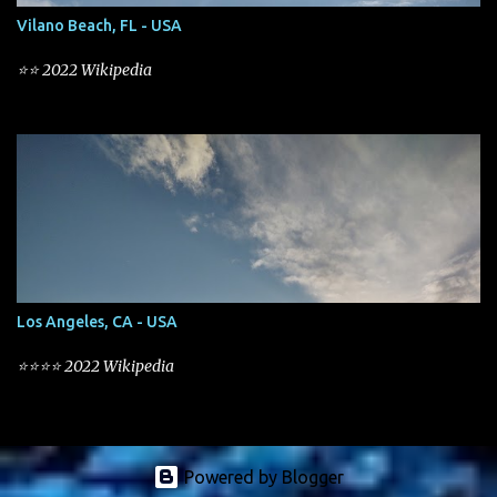
Vilano Beach, FL - USA
⭐⭐ 2022 Wikipedia
Los Angeles, CA - USA
⭐⭐⭐⭐ 2022 Wikipedia
Powered by Blogger