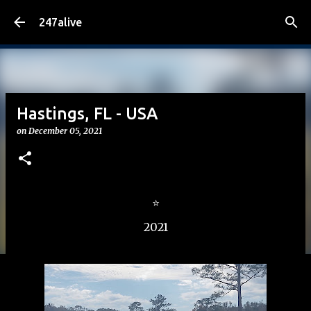
Skip to main content
247alive
Hastings, FL - USA
on
December 05, 2021
⭐
2021