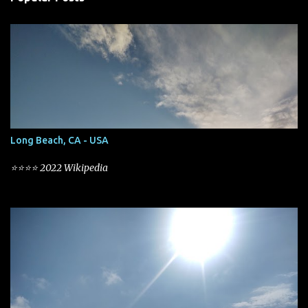
t
s
Long Beach, CA - USA
⭐⭐⭐⭐ 2022 Wikipedia