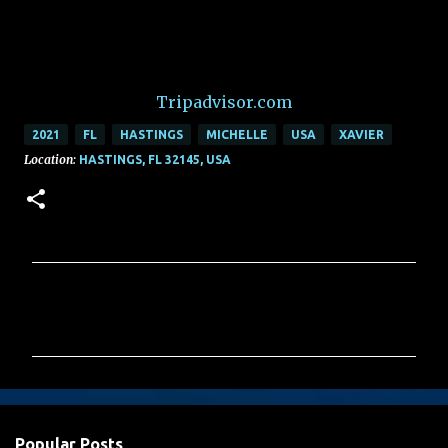
Tripadvisor.com
2021
FL
HASTINGS
MICHELLE
USA
XAVIER
Location:
HASTINGS, FL 32145, USA
C
o
m
m
e
n
Popular Posts