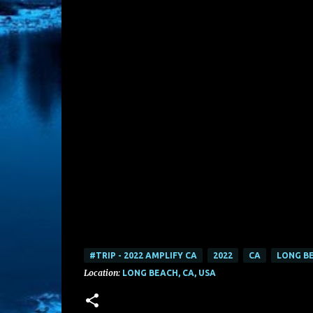
#TRIP - 2022 AMPLIFY CA
2022
CA
LONG B
Location:
LONG BEACH, CA, USA