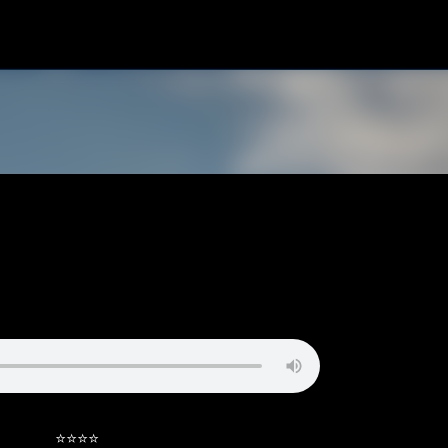
Skip to main content
⭐⭐⭐⭐