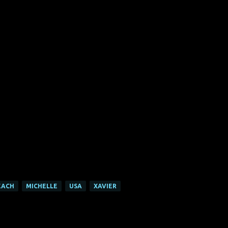
EACH
MICHELLE
USA
XAVIER