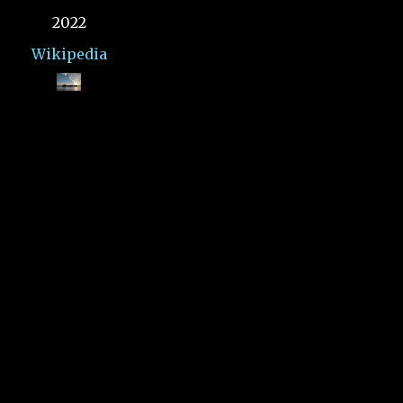
2022
Wikipedia