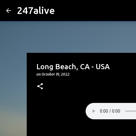
247alive
Long Beach, CA - USA
on
October 19, 2022