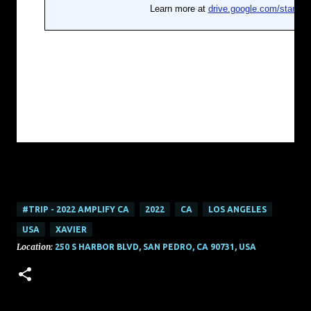
#TRIP - 2022 AMPLIFY CA
2022
CA
LOS ANGELES
USA
XAVIER
Location:
250 S HARBOR BLVD, SAN PEDRO, CA 90731, USA