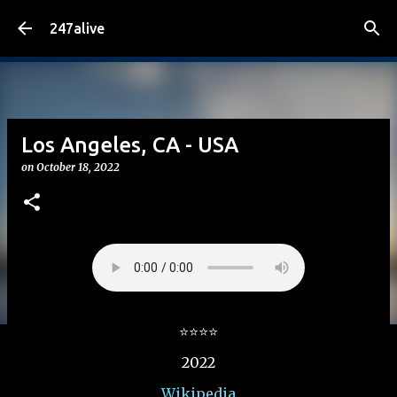
Skip to main content
247alive
Los Angeles, CA - USA
on
October 18, 2022
⭐⭐⭐⭐
2022
Wikipedia