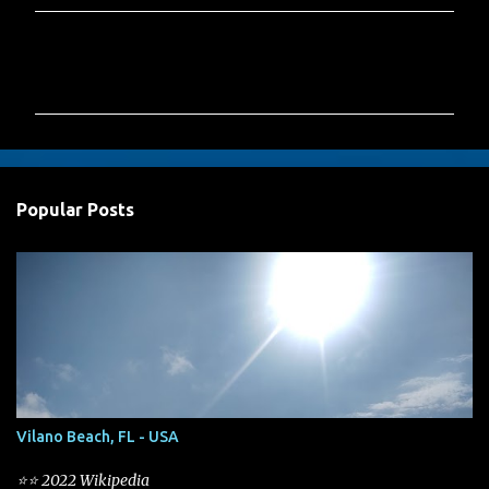
C
o
m
m
e
n
Popular Posts
t
s
Vilano Beach, FL - USA
⭐⭐ 2022 Wikipedia