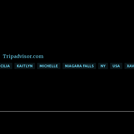
Tripadvisor.com
CILIA
KAITLYN
MICHELLE
NIAGARA FALLS
NY
USA
XAV