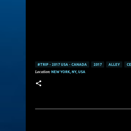
#TRIP - 2017 USA - CANADA
2017
ALLEY
CE
Location:
NEW YORK, NY, USA
C
o