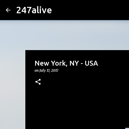
247alive
New York, NY - USA
on
July 17, 2017