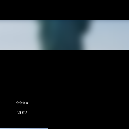
Skip to main content
⭐⭐⭐⭐
2017