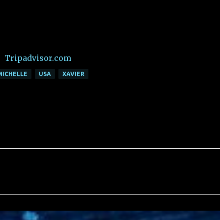
Tripadvisor.com
MICHELLE
USA
XAVIER