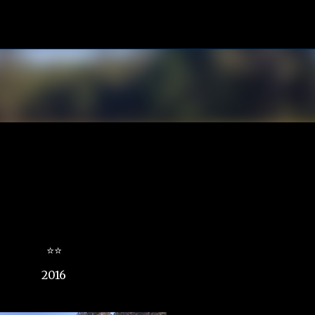
Skip to main content
⭐⭐
2016