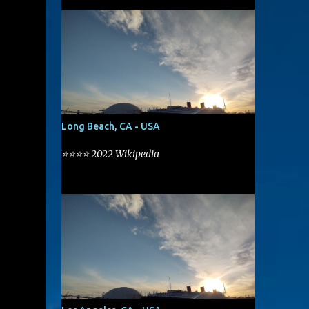
Long Beach, CA - USA
⭐⭐⭐⭐ 2022 Wikipedia