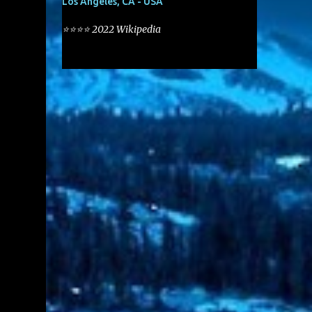
Los Angeles, CA - USA
⭐⭐⭐⭐ 2022 Wikipedia