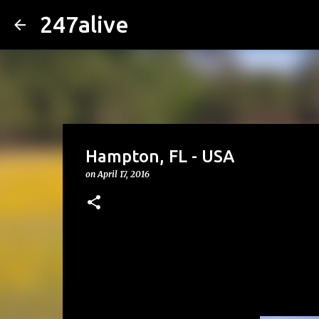
247alive
Hampton, FL - USA
on
April 17, 2016