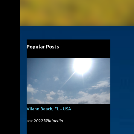
Popular Posts
Vilano Beach, FL - USA
⭐⭐ 2022 Wikipedia