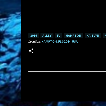
2016
ALLEY
FL
HAMPTON
KAITLYN
Location:
HAMPTON, FL 32044, USA
C
o
m
m
e