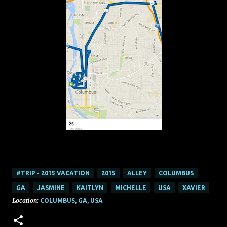
#TRIP - 2015 VACATION
2015
ALLEY
COLUMBUS
GA
JASMINE
KAITLYN
MICHELLE
USA
XAVIER
Location:
COLUMBUS, GA, USA