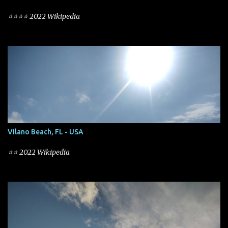
⭐⭐⭐⭐ 2022 Wikipedia
Vilano Beach, FL - USA
⭐⭐ 2022 Wikipedia