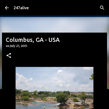
Skip to main content
247alive
Columbus, GA - USA
on
July 25, 2015