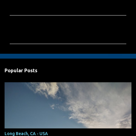
C
o
m
m
e
n
Popular Posts
t
s
Long Beach, CA - USA