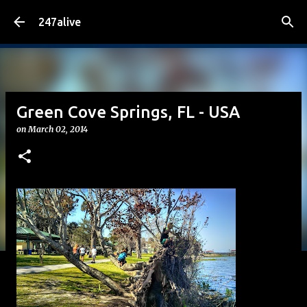
Skip to main content
247alive
Green Cove Springs, FL - USA
on
March 02, 2014