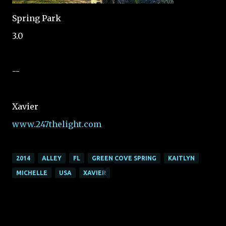
Spring Park
3.0
--
Xavier
www.247thelight.com
2014
ALLEY
FL
GREEN COVE SPRING
KAITLYN
MICHELLE
USA
XAVIER