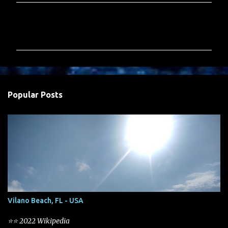
C
o
m
m
e
n
Popular Posts
t
s
Vilano Beach, FL - USA
⭐⭐ 2022 Wikipedia