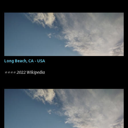
Long Beach, CA - USA
⭐⭐⭐⭐ 2022 Wikipedia