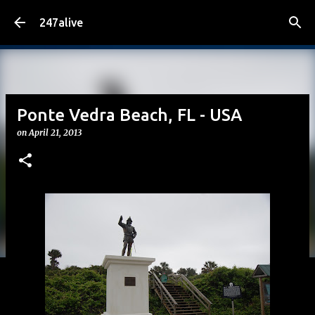
Skip to main content
247alive
Ponte Vedra Beach, FL - USA
on
April 21, 2013