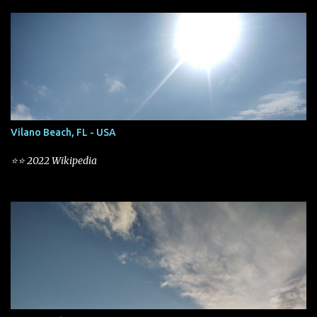
s
Vilano Beach, FL - USA
⭐⭐ 2022 Wikipedia