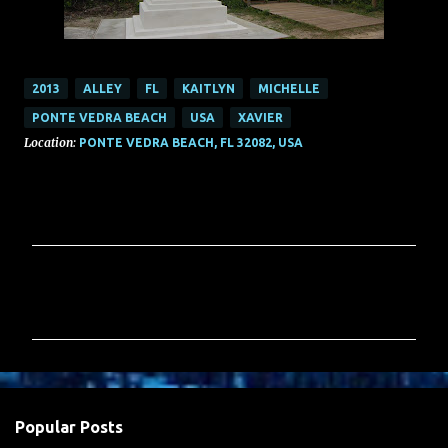
2013
ALLEY
FL
KAITLYN
MICHELLE
PONTE VEDRA BEACH
USA
XAVIER
Location:
PONTE VEDRA BEACH, FL 32082, USA
C
o
m
m
e
n
Popular Posts
t