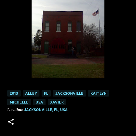
2013
ALLEY
FL
JACKSONVILLE
KAITLYN
MICHELLE
USA
XAVIER
Location:
JACKSONVILLE, FL, USA