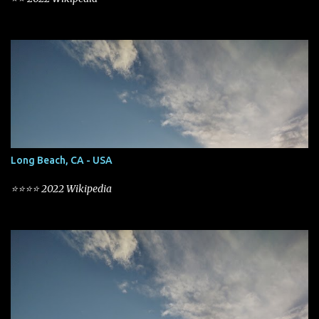
Long Beach, CA - USA
⭐⭐⭐⭐ 2022 Wikipedia