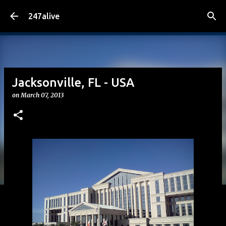
Skip to main content
247alive
Jacksonville, FL - USA
on
March 07, 2013