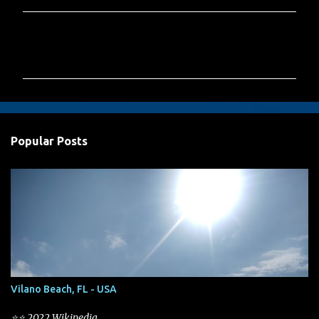
C
o
m
m
e
n
Popular Posts
t
s
Vilano Beach, FL - USA
⭐⭐ 2022 Wikipedia