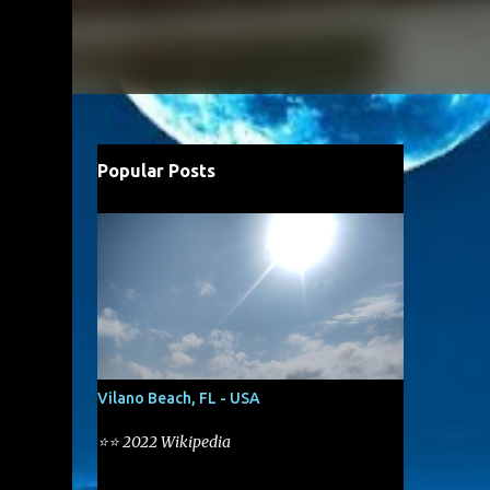
Popular Posts
Vilano Beach, FL - USA
⭐⭐ 2022 Wikipedia