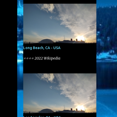
Long Beach, CA - USA
⭐⭐⭐⭐ 2022 Wikipedia