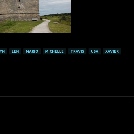
LYN
LEN
MARIO
MICHELLE
TRAVIS
USA
XAVIER