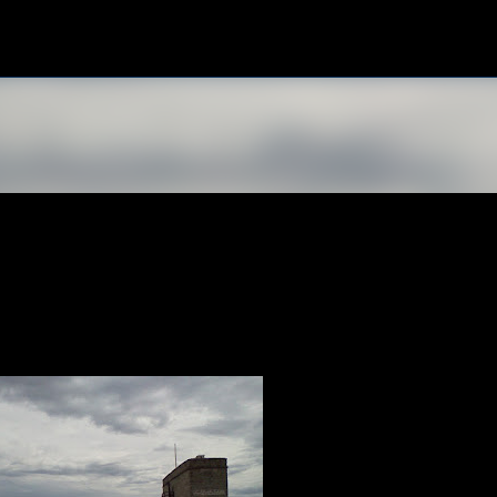
Skip to main content