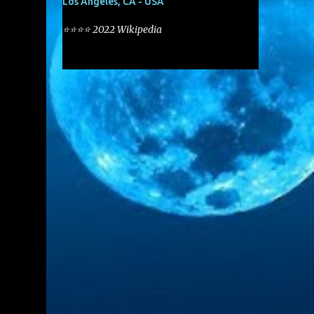
Los Angeles, CA - USA
⭐⭐⭐⭐ 2022 Wikipedia