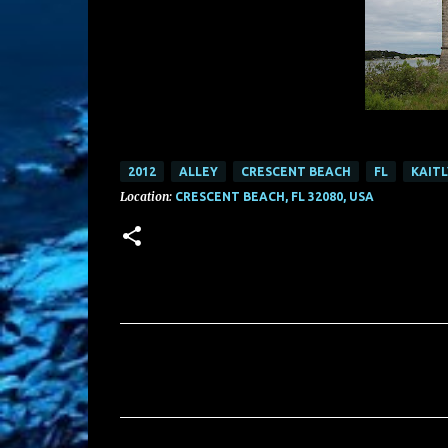
2012
ALLEY
CRESCENT BEACH
FL
KAIT
Location:
CRESCENT BEACH, FL 32080, USA
C
o
m
m