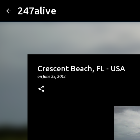
247alive
Crescent Beach, FL - USA
on
June 23, 2012