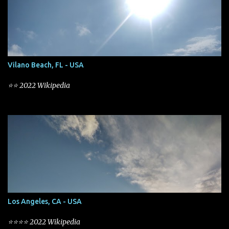
Vilano Beach, FL - USA
⭐⭐ 2022 Wikipedia
Los Angeles, CA - USA
⭐⭐⭐⭐ 2022 Wikipedia