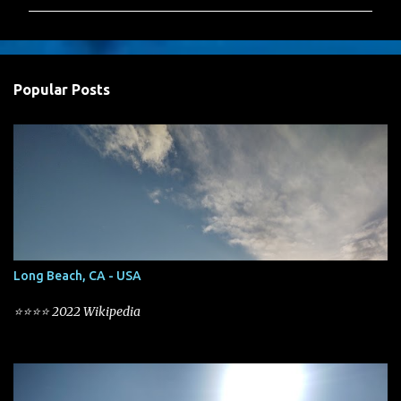
m
m
e
n
Popular Posts
t
s
Long Beach, CA - USA
⭐⭐⭐⭐ 2022 Wikipedia