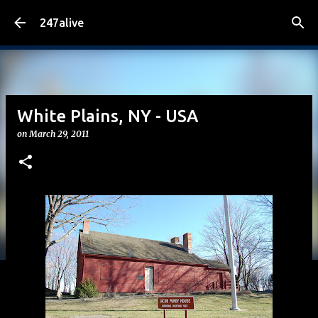
Skip to main content
247alive
White Plains, NY - USA
on
March 29, 2011