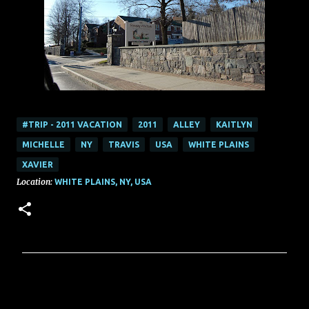
#TRIP - 2011 VACATION
2011
ALLEY
KAITLYN
MICHELLE
NY
TRAVIS
USA
WHITE PLAINS
XAVIER
Location:
WHITE PLAINS, NY, USA
C
o