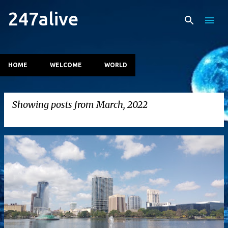
247alive
Skip to main content
HOME
WELCOME
WORLD
Showing posts from March, 2022
VIEW ALL
P
o
s
t
s