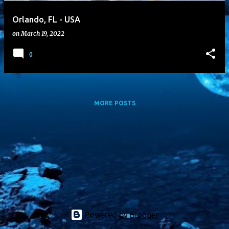
Orlando, FL - USA
on
March 19, 2022
0
MORE POSTS
Powered by Blogger